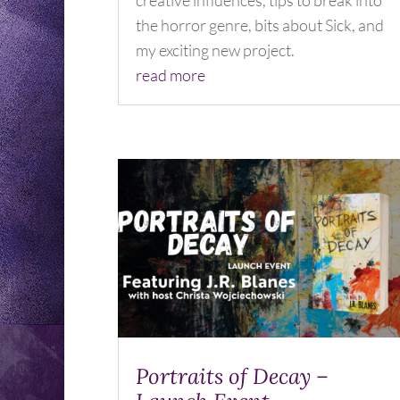
creative influences, tips to break into
the horror genre, bits about Sick, and
my exciting new project.
read more
Portraits of Decay –