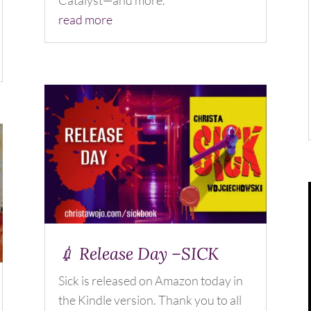
Catalyst—and more.
read more
💉 Release Day –SICK
Sick is released on Amazon today in
the Kindle version. Thank you to all