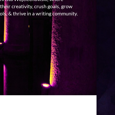
their creativity, crush goals, grow
ls, & thrive in a writing community.