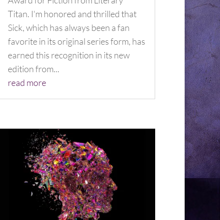
Award for Fiction from Literary
Titan. I'm honored and thrilled that
Sick, which has always been a fan
favorite in its original series form, has
earned this recognition in its new
edition from...
read more