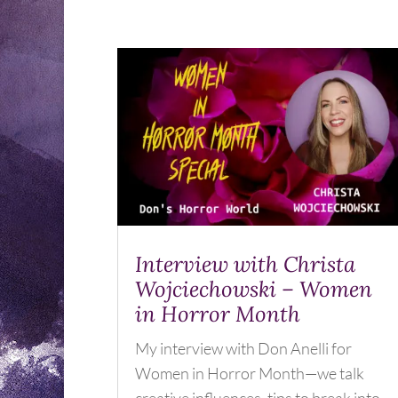
Interview with Christa
Wojciechowski – Women
in Horror Month
My interview with Don Anelli for
Women in Horror Month—we talk