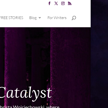
FREE STORIES
Blog
For Writers
Catalyst
hrista Wojciechowski, where