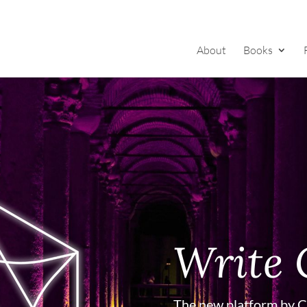
About
Books
Write 
The new platform by C