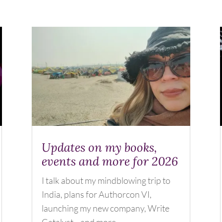
Updates on my books,
events and more for 2026
I talk about my mindblowing trip to
India, plans for Authorcon VI,
launching my new company, Write