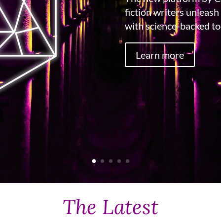
fiction writers unleash 
with science-backed too
Learn more
The Latest