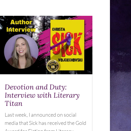
Devotion and Duty:
Interview with Literary
Titan
Last week, I announced on social
media that Sick has received the Gold