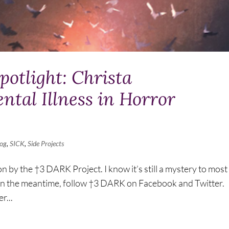
otlight: Christa
tal Illness in Horror
log
,
SICK
,
Side Projects
on by the †3 DARK Project. I know it’s still a mystery to most
on. In the meantime, follow †3 DARK on Facebook and Twitter.
r...