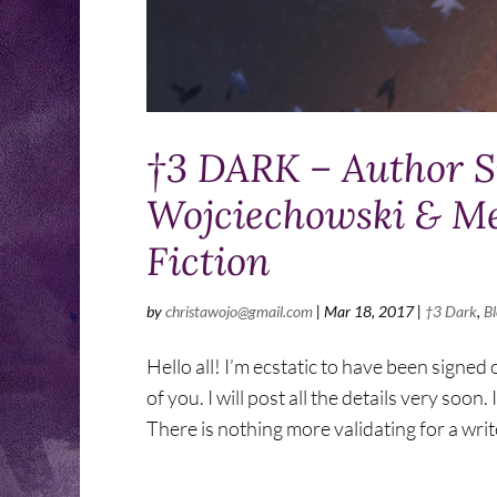
†3 DARK – Author Sp
Wojciechowski & Men
Fiction
by
christawojo@gmail.com
|
Mar 18, 2017
|
†3 Dark
,
B
Hello all! I’m ecstatic to have been signed 
of you. I will post all the details very so
There is nothing more validating for a write