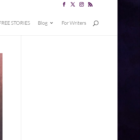
FREE STORIES
Blog
For Writers