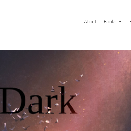
About
Books