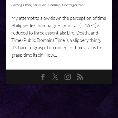
Getting Older
,
Let's Get Published
,
Uncategorized
My attempt to slow down the perception of time
Philippe de Champaigne’s Vanitas (c. 1671) is
reduced to three essentials: Life, Death, and
Time (Public Domain) Time is a slippery thing.
It’s hard to grasp the concept of time as it is to
grasp time itself. How...