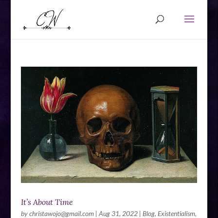
It’s About Time
by
christawojo@gmail.com
|
Aug 31, 2022
|
Blog
,
Existentialism
,