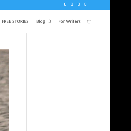
FREE STORIES
Blog
For Writers