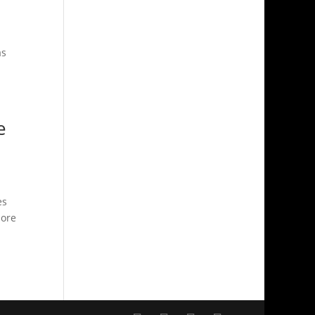
as
e
es
lore