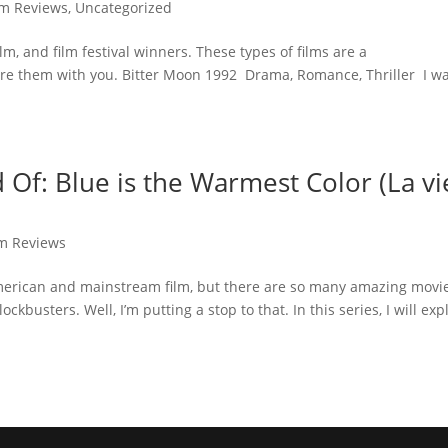
lm Reviews
,
Uncategorized
film, and film festival winners. These types of films are a
are them with you. Bitter Moon 1992 Drama, Romance, Thriller I w
Of: Blue is the Warmest Color (La vi
lm Reviews
f American and mainstream film, but there are so many amazing movi
kbusters. Well, I’m putting a stop to that. In this series, I will exp