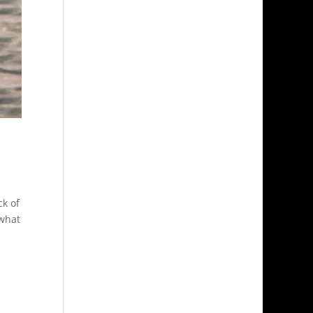
ck of
 what