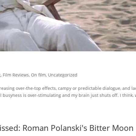
g
,
Film Reviews
,
On film
,
Uncategorized
reasing over-the-top effects, campy or predictable dialogue, and la
 busyness is over-stimulating and my brain just shuts off. I think,
ssed: Roman Polanski's Bitter Moon