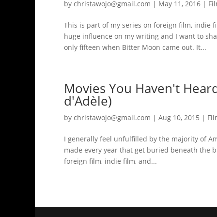
by
christawojo@gmail.com
|
May 11, 2016
|
Fi
This is part of my series on foreign film, indie 
huge influence on my writing and I want to sh
only fifteen when Bitter Moon came out. It...
Movies You Haven't Heard 
d'Adèle)
by
christawojo@gmail.com
|
Aug 10, 2015
|
Fi
I generally feel unfulfilled by the majority o
made every year that get buried beneath the bloc
foreign film, indie film, and...