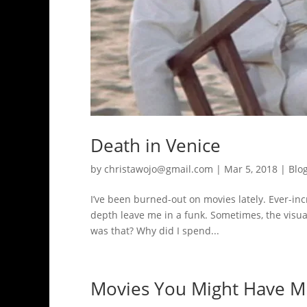
Death in Venice
by
christawojo@gmail.com
|
Mar 5, 2018
|
Blo
I’ve been burned-out on movies lately. Ever-inc
depth leave me in a funk. Sometimes, the visual
was that? Why did I spend...
Movies You Might Have Mi