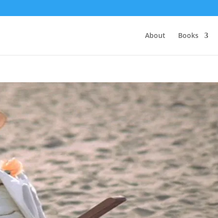
About
Books