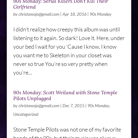
90s Monday: Serial Killers Don't Kill Their
Girlfriend
by
christawojo@gmail.com
|
Apr 18, 2016
|
90s Monday
I didn’t realize how creepy this album was until
listening to it again. So dark! Love it. Here, under
your bed I wait for you ‘Cause I know, I know
you want me to Skeleton in your closet was
never so true You’re so very pretty when
you’re...
90s Monday: Scott Weiland with Stone Temple
Pilots Unplugged
by
christawojo@gmail.com
|
Dec 7, 2015
|
90s Monday
,
Uncategorized
Stone Temple Pilots was not one of my favorite