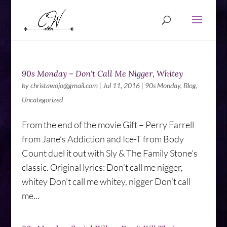
90s Monday – Don't Call Me Nigger, Whitey
by
christawojo@gmail.com
|
Jul 11, 2016
|
90s Monday
,
Blog
,
Uncategorized
From the end of the movie Gift – Perry Farrell
from Jane’s Addiction and Ice-T from Body
Count duel it out with Sly & The Family Stone’s
classic. Original lyrics: Don’t call me nigger,
whitey Don’t call me whitey, nigger Don’t call
me...