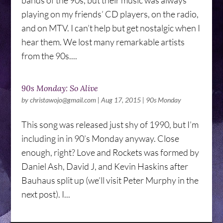
bands of the 90s, but their music was always
playing on my friends’ CD players, on the radio,
and on MTV. I can’t help but get nostalgic when I
hear them. We lost many remarkable artists
from the 90s....
90s Monday: So Alive
by
christawojo@gmail.com
|
Aug 17, 2015
|
90s Monday
This song was released just shy of 1990, but I’m
including in in 90’s Monday anyway. Close
enough, right? Love and Rockets was formed by
Daniel Ash, David J, and Kevin Haskins after
Bauhaus split up (we’ll visit Peter Murphy in the
next post). I...