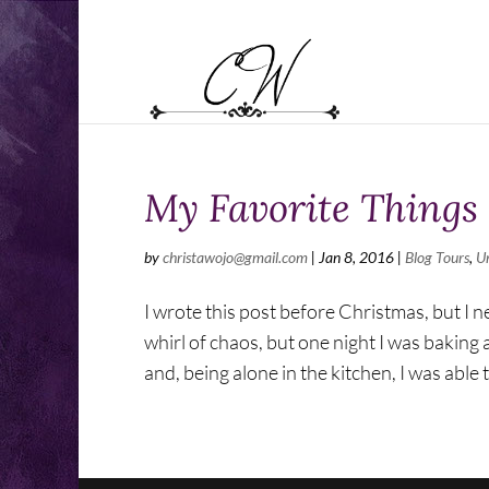
My Favorite Things
by
christawojo@gmail.com
|
Jan 8, 2016
|
Blog Tours
,
U
I wrote this post before Christmas, but I n
whirl of chaos, but one night I was baking
and, being alone in the kitchen, I was able t