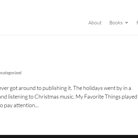
About
Books
ncategorized
ever got around to publishing it. The holidays went by in a
 and listening to Christmas music. My Favorite Things played
o pay attention...