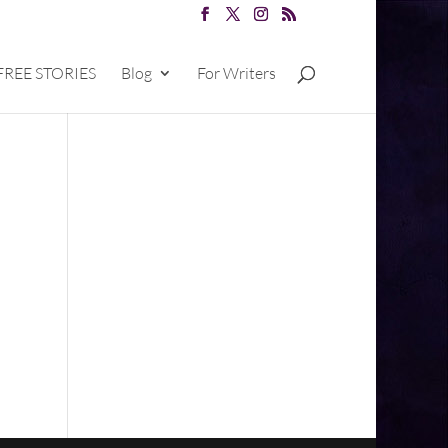
FREE STORIES
Blog
For Writers