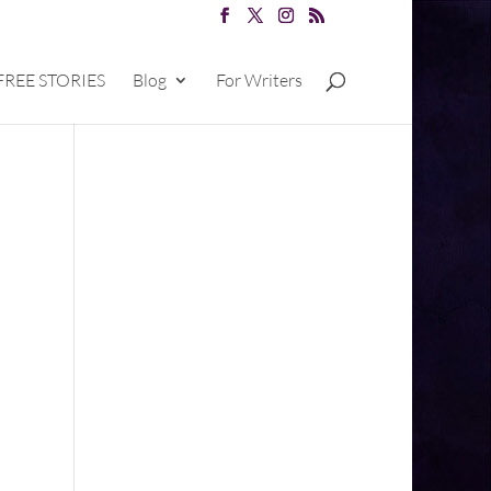
FREE STORIES
Blog
For Writers