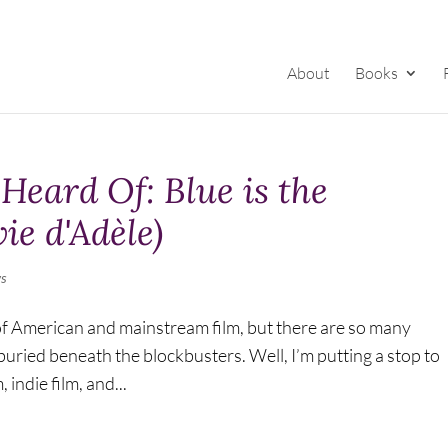
About
Books
Heard Of: Blue is the
ie d'Adèle)
s
y of American and mainstream film, but there are so many
uried beneath the blockbusters. Well, I’m putting a stop to
, indie film, and...