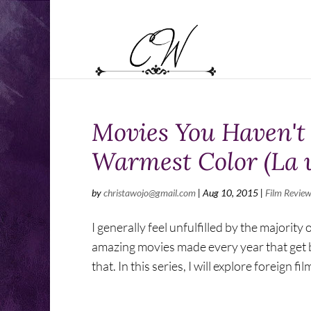
Movies You Haven't 
Warmest Color (La v
by
christawojo@gmail.com
|
Aug 10, 2015
|
Film Review
I generally feel unfulfilled by the majorit
amazing movies made every year that get b
that. In this series, I will explore foreign film