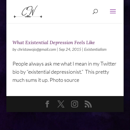
What Existential Depression Feels Like
by
christawojo@gmail.com
|
Sep 24, 2015
|
Existentialism
People always ask me what I mean in my Twitter
bio by “existential depressionist.” This pretty
much sums it up. Photo source