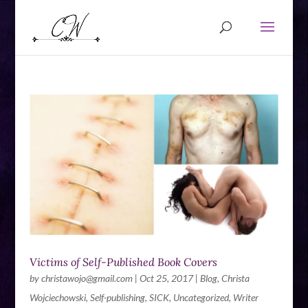
Victims of Self-Published Book Covers
by
christawojo@gmail.com
|
Oct 25, 2017
|
Blog
,
Christa
Wojciechowski
,
Self-publishing
,
SICK
,
Uncategorized
,
Writer