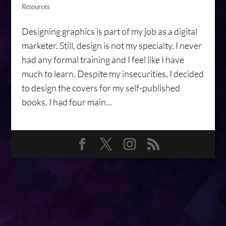
Resources
Designing graphics is part of my job as a digital
marketer. Still, design is not my specialty. I never
had any formal training and I feel like I have
much to learn. Despite my insecurities, I decided
to design the covers for my self-published
books. I had four main...