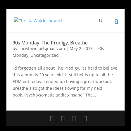
90s Monday: The Prodigy, Breathe
by
christawojo@gmail.com
|
May 2, 2016
|
90s
Monday
,
Uncategorized
I’d forgotten all about The Prodigy. It’s hard to believe
this album is 20 years old. It still holds up to all the
EDM out today. I ended up having a great workout.
Breathe also got the ideas flowing for my next
book. Psycho-somatic addict-insane? The...