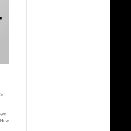
d
or
,
down
. New