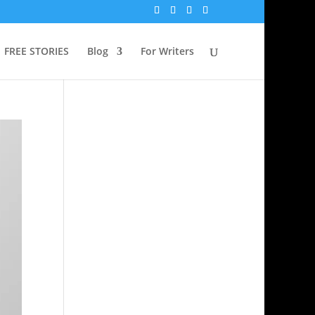
FREE STORIES
Blog
For Writers