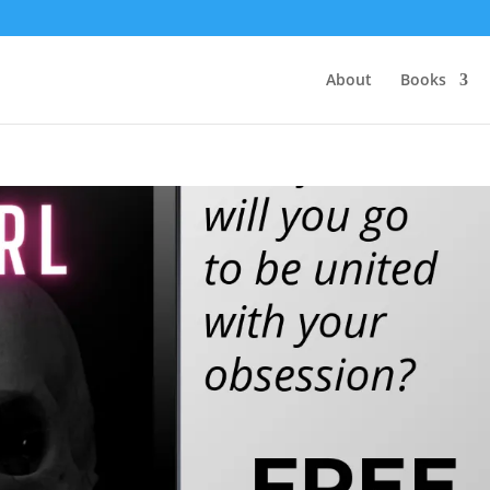
About
Books