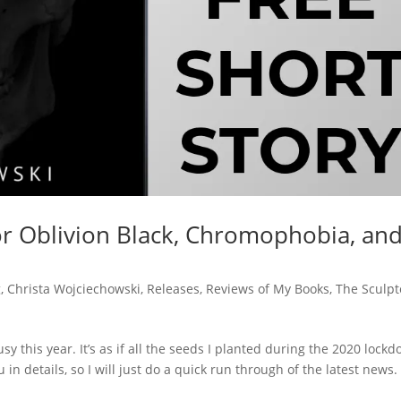
or Oblivion Black, Chromophobia, an
g
,
Christa Wojciechowski
,
Releases
,
Reviews of My Books
,
The Sculpt
y this year. It’s as if all the seeds I planted during the 2020 lock
in details, so I will just do a quick run through of the latest news