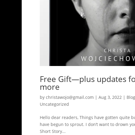
Free Gift—plus updates f
more
by
christawojo@gmail.com
|
Aug 3, 2022
|
Blo
Uncategorized
Hello dear readers, Things have gotten quite bus
have begun to sprout. I don’t want to drown you 
Short Story...