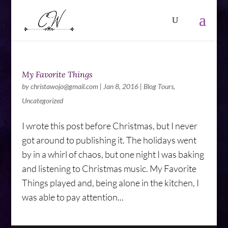
My Favorite Things
by
christawojo@gmail.com
|
Jan 8, 2016
|
Blog Tours
,
Uncategorized
I wrote this post before Christmas, but I never
got around to publishing it. The holidays went
by in a whirl of chaos, but one night I was baking
and listening to Christmas music. My Favorite
Things played and, being alone in the kitchen, I
was able to pay attention...