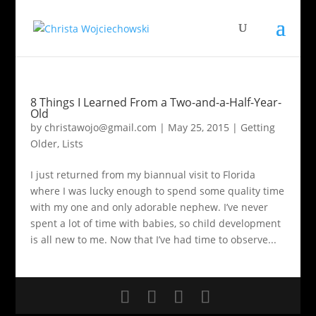
8 Things I Learned From a Two-and-a-Half-Year-
Old
by
christawojo@gmail.com
|
May 25, 2015
|
Getting
Older
,
Lists
I just returned from my biannual visit to Florida
where I was lucky enough to spend some quality time
with my one and only adorable nephew. I’ve never
spent a lot of time with babies, so child development
is all new to me. Now that I’ve had time to observe...