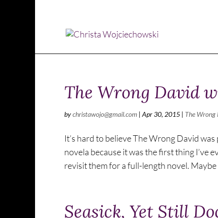
The Wrong David wi
by
christawojo@gmail.com
|
Apr 30, 2015
|
The Wrong 
It’s hard to believe The Wrong David was pu
novela because it was the first thing I’ve 
revisit them for a full-length novel. Maybe 
Seasick, Yet Still D