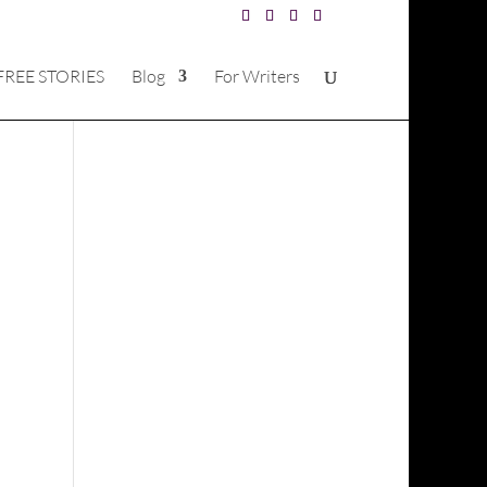
FREE STORIES
Blog
For Writers