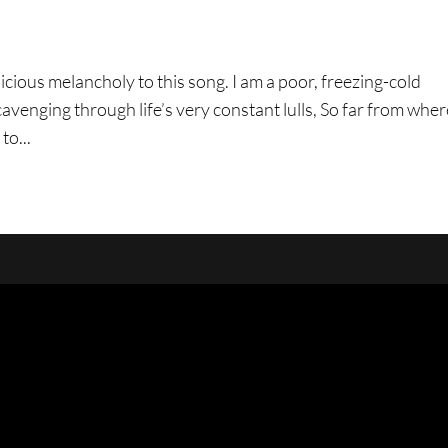
icious melancholy to this song. I am a poor, freezing-cold
cavenging through life’s very constant lulls, So far from wher
to...