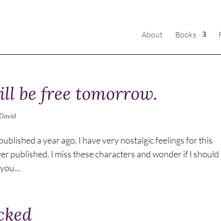
About
Books
ll be free tomorrow.
David
blished a year ago. I have very nostalgic feelings for this
ever published. I miss these characters and wonder if I should
you...
ocked