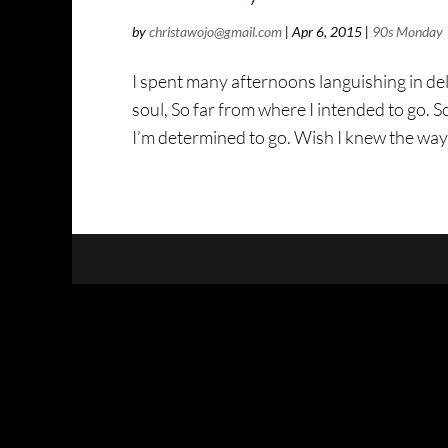
by
christawojo@gmail.com
|
Apr 6, 2015
|
90s Monday
I spent many afternoons languishing in del
soul, So far from where I intended to go. S
I’m determined to go. Wish I knew the way 