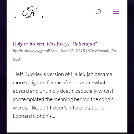
Holy or broken, it's always "Hallelujah"
by
christawojo@gmail.com
|
Mar 23, 2015
|
90s Monday
,
On
God
Jeff Buckley’s version of Hallelujah became
more poignant for me after his somewhat
absurd and untimely death, especially when I
contemplated the meaning behind the song’s
words. I like Jeff Kober’s interpretation of
Leonard Cohen’s...