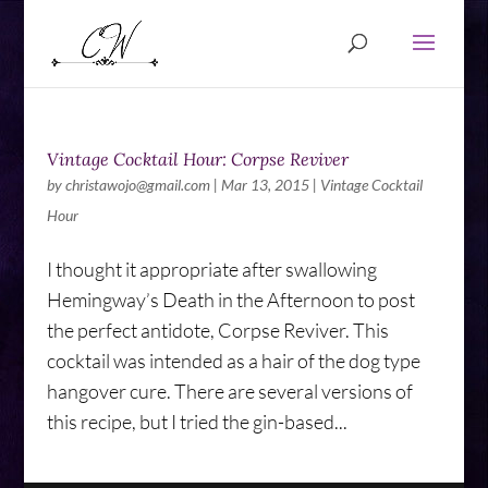
Vintage Cocktail Hour: Corpse Reviver
by
christawojo@gmail.com
|
Mar 13, 2015
|
Vintage Cocktail
Hour
I thought it appropriate after swallowing
Hemingway’s Death in the Afternoon to post
the perfect antidote, Corpse Reviver. This
cocktail was intended as a hair of the dog type
hangover cure. There are several versions of
this recipe, but I tried the gin-based...