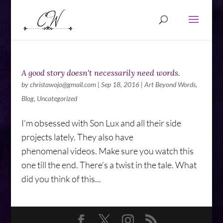
A good story doesn't necessarily need words.
by
christawojo@gmail.com
|
Sep 18, 2016
|
Art Beyond Words
,
Blog
,
Uncategorized
I’m obsessed with Son Lux and all their side
projects lately. They also have
phenomenal videos. Make sure you watch this
one till the end. There’s a twist in the tale. What
did you think of this...