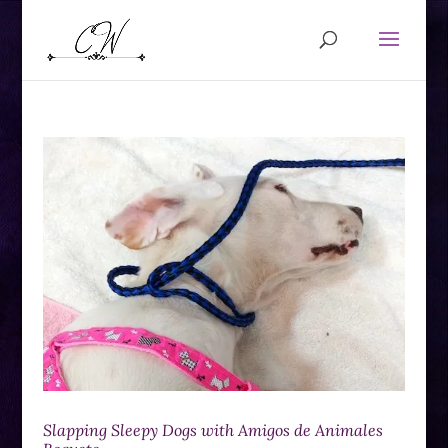
Slapping Sleepy Dogs with Amigos de Animales