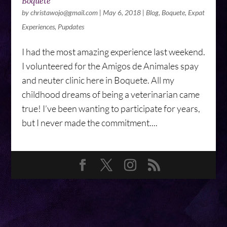
Boquete
by
christawojo@gmail.com
|
May 6, 2018
|
Blog
,
Boquete
,
Expat
Experiences
,
Pupdates
I had the most amazing experience last weekend.
I volunteered for the Amigos de Animales spay
and neuter clinic here in Boquete. All my
childhood dreams of being a veterinarian came
true! I’ve been wanting to participate for years,
but I never made the commitment....