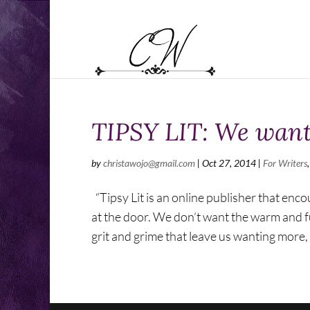
TIPSY LIT: We want
by
christawojo@gmail.com
|
Oct 27, 2014
|
For Writers
“Tipsy Lit is an online publisher that enco
at the door. We don’t want the warm and fu
grit and grime that leave us wanting more, 