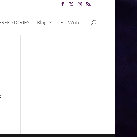
FREE STORIES
Blog
For Writers
he