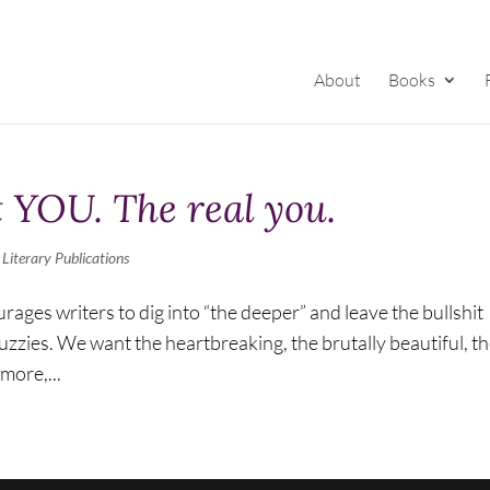
About
Books
 YOU. The real you.
,
Literary Publications
urages writers to dig into “the deeper” and leave the bullshit
zzies. We want the heartbreaking, the brutally beautiful, t
more,...