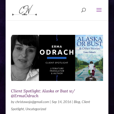
Client Spotlight: Alaska or Bust w/
@ErmaOdrach
by
christawojo@gmail.com
|
Sep 14, 2016
|
Blog
,
Client
Spotlight
,
Uncategorized