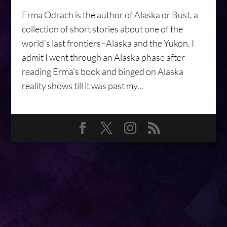
Erma Odrach is the author of Alaska or Bust, a
collection of short stories about one of the
world’s last frontiers–Alaska and the Yukon. I
admit I went through an Alaska phase after
reading Erma’s book and binged on Alaska
reality shows till it was past my...