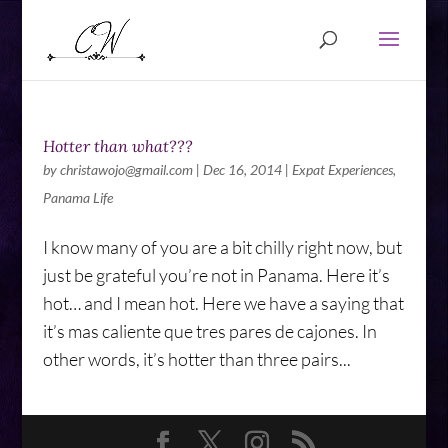
Hotter than what???
by
christawojo@gmail.com
|
Dec 16, 2014
|
Expat Experiences
,
Panama Life
I know many of you are a bit chilly right now, but
just be grateful you’re not in Panama. Here it’s
hot… and I mean hot. Here we have a saying that
it’s mas caliente que tres pares de cajones. In
other words, it’s hotter than three pairs...