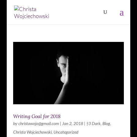
Writing Goal for 2018
by
christawojo@gmail.com
|
Jan 2, 2018
|
†3 Dark
,
Blog
,
Christa Wojciechowski
,
Uncategorized