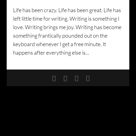
Life has been crazy. Life has been great. Life has
left little time for writing. Writing is something I
love. Writing brings me joy. Writing has become
something frantically pounded out on the
keyboard whenever I get a free minute. It
happens after everything else is...