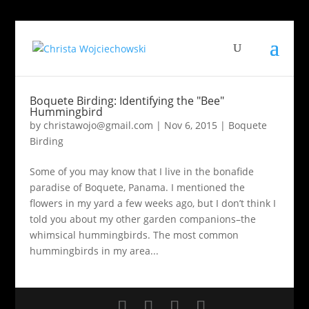
Boquete Birding: Identifying the "Bee"
Hummingbird
by
christawojo@gmail.com
|
Nov 6, 2015
|
Boquete
Birding
Some of you may know that I live in the bonafide
paradise of Boquete, Panama. I mentioned the
flowers in my yard a few weeks ago, but I don’t think I
told you about my other garden companions–the
whimsical hummingbirds. The most common
hummingbirds in my area...