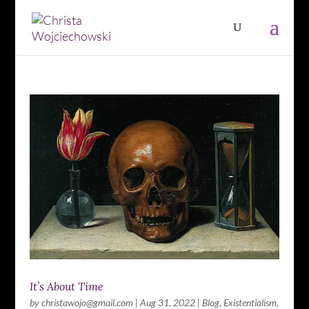
It’s About Time
by
christawojo@gmail.com
|
Aug 31, 2022
|
Blog
,
Existentialism
,