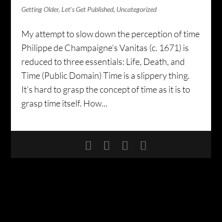
Getting Older
,
Let's Get Published
,
Uncategorized
My attempt to slow down the perception of time
Philippe de Champaigne’s Vanitas (c. 1671) is
reduced to three essentials: Life, Death, and
Time (Public Domain) Time is a slippery thing.
It’s hard to grasp the concept of time as it is to
grasp time itself. How...