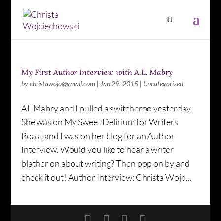
My First Author Interview with A.L. Mabry
by
christawojo@gmail.com
|
Jan 29, 2015
|
Uncategorized
AL Mabry and I pulled a switcheroo yesterday.
She was on My Sweet Delirium for Writers
Roast and I was on her blog for an Author
Interview. Would you like to hear a writer
blather on about writing? Then pop on by and
check it out! Author Interview: Christa Wojo...