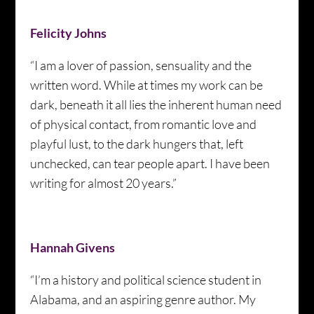
Felicity Johns
“I am a lover of passion, sensuality and the
written word. While at times my work can be
dark, beneath it all lies the inherent human need
of physical contact, from romantic love and
playful lust, to the dark hungers that, left
unchecked, can tear people apart. I have been
writing for almost 20 years.”
Hannah Givens
“I’m a history and political science student in
Alabama, and an aspiring genre author. My