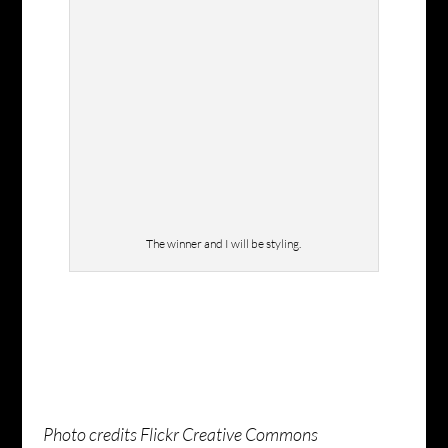
The winner and I will be styling.
Photo credits Flickr Creative Commons