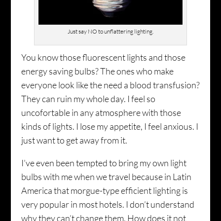
Just say NO to unflattering lighting.
You know those fluorescent lights and those
energy saving bulbs? The ones who make
everyone look like the need a blood transfusion?
They can ruin my whole day. I feel so
uncofortable in any atmosphere with those
kinds of lights. I lose my appetite, I feel anxious. I
just want to get away from it.
I’ve even been tempted to bring my own light
bulbs with me when we travel because in Latin
America that morgue-type efficient lighting is
very popular in most hotels. I don’t understand
why they can’t change them. How does it not