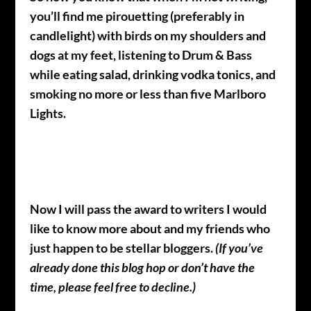
you’ll find me pirouetting (preferably in
candlelight) with birds on my shoulders and
dogs at my feet, listening to Drum & Bass
while eating salad, drinking vodka tonics, and
smoking no more or less than five Marlboro
Lights.
Now I will pass the award to writers I would
like to know more about and my friends who
just happen to be stellar bloggers.
(If you’ve
already done this blog hop or don’t have the
time, please feel free to decline.)