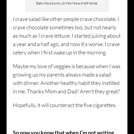
Eats like a bunny, drinks like a draft horse.
I crave salad like other people crave chocolate. I
crave chocolate sometimes too, but not nearly
as much as I crave lettuce. I started juicing about
a year and a half ago, and now it’s worse. I crave
celery when I first wake up in the morning.
Maybe my love of veggies is because when I was
growing up my parents always made a salad
with dinner. Another healthy habit they instilled
in me. Thanks Mom and Dad! Aren’t they great?
Hopefully, it will counteract the five cigarettes.
So now you know that when I’m not writing,