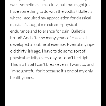
(well, sometimes I’m a clutz, but that might just
have something to do with the vodka). Ballet is
where I acquired my appreciation for classical
music. It’s taught me extreme physical
endurance and tolerance for pain. Ballet is
brutal! And after so many years of classes, I
developed a routine of exercise. Even at my ripe
old thirty-ish age, I have to do some sort of
physical activity every day or I don’t feel right.
This is a habit I can’t break even if I want to, and
I’m so grateful for it because it’s one of my only
healthy ones.