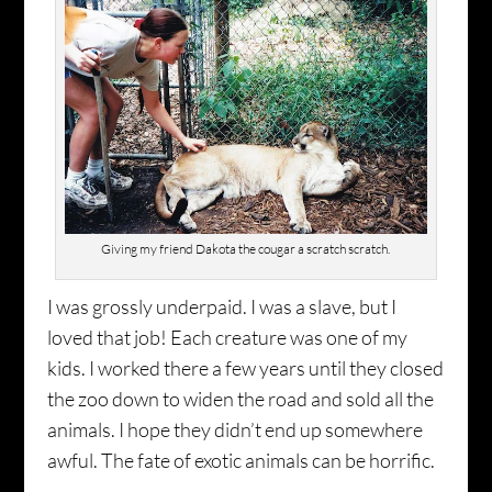
Giving my friend Dakota the cougar a scratch scratch.
I was grossly underpaid. I was a slave, but I
loved that job! Each creature was one of my
kids. I worked there a few years until they closed
the zoo down to widen the road and sold all the
animals. I hope they didn’t end up somewhere
awful. The fate of exotic animals can be horrific.