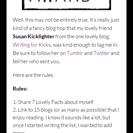
Well, this may not be entirely true. It’s really just
kind of a fancy blog hop that my lovely friend
Susan Kicklighter
from the one lovely blog,
Writing for Kicks
, was kind enough to tag me in.
Be sure to follow her on
Tumblr
and
Twitter
and
tell her who sent you.
Here are the rules.
Rules:
Share 7 Lovely Facts about myself
Link to 15 blogs (or as many as possible) that I
enjoy reading. I know it sounds like a lot, but
once I started writing the list, I wanted to add
more.