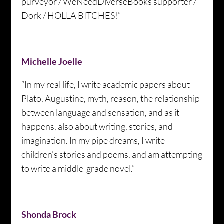
purveyor / WeNeedDiverseBooks supporter /
Dork / HOLLA BITCHES!”
Michelle Joelle
“In my real life, I write academic papers about
Plato, Augustine, myth, reason, the relationship
between language and sensation, and as it
happens, also about writing, stories, and
imagination. In my pipe dreams, I write
children’s stories and poems, and am attempting
to write a middle-grade novel.”
Shonda Brock