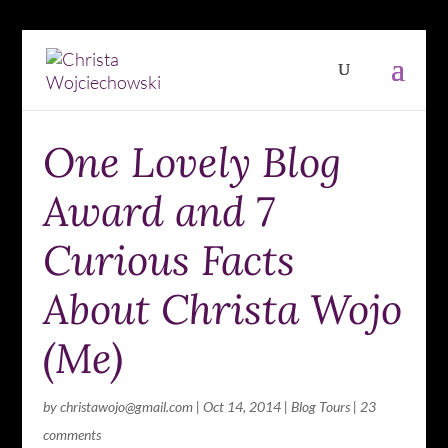
One Lovely Blog
Award and 7
Curious Facts
About Christa Wojo
(Me)
by
christawojo@gmail.com
|
Oct 14, 2014
|
Blog Tours
|
23
comments