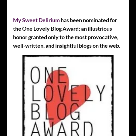
My Sweet Delirium
has been nominated for
the One Lovely Blog Award; an illustrious
honor granted only to the most provocative,
well-written, and insightful blogs on the web.