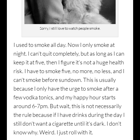
Sorry, I still love to watch people smoke.
I used to smoke all day. Now I only smoke at
night. I can’t quit completely, but as long as I can
keep it at five, then I figure it’s not a huge health
risk. I have to smoke five, no more, no less, and I
can’t smoke before sundown. This is usually
because I only have the urge to smoke after a
few vodka tonics, and my happy hour starts
around 6-7pm. But wait, this is not necessarily
the rule because if I have drinks during the day I
still don’t want a cigarette until it’s dark. I don’t
know why. Weird. I just roll with it.