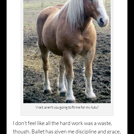
Wait, aren’t you going to fit me for my tutu?
I don’t feel like all the hard work was a waste,
though. Ballet has given me discipline and grace,