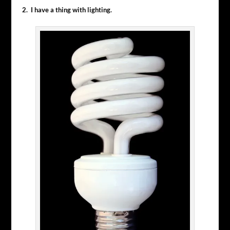
2. I have a thing with lighting.