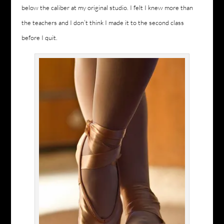
below the caliber at my original studio. I felt I knew more than
the teachers and I don’t think I made it to the second class
before I quit.