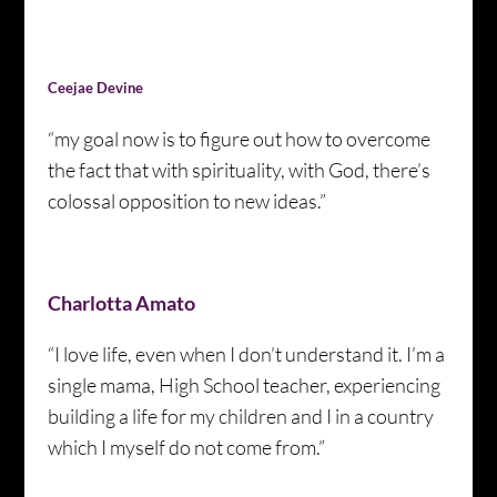
Ceejae Devine
“my goal now is to figure out how to overcome
the fact that with spirituality, with God, there’s
colossal opposition to new ideas.”
Charlotta Amato
“I love life, even when I don’t understand it. I’m a
single mama, High School teacher, experiencing
building a life for my children and I in a country
which I myself do not come from.”