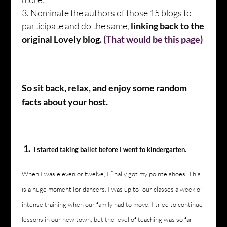
Nominate the authors of those 15 blogs to
participate and do the same,
linking back to the
original Lovely blog.
(That would be this page)
So sit back, relax, and enjoy some random
facts about your host.
1.
I started taking ballet before I went to kindergarten.
When I was eleven or twelve, I finally got my pointe shoes. This
is a huge moment for dancers. I was up to four classes a week of
intense training when our family had to move. I tried to continue
lessons in our new town, but the level of teaching was so far