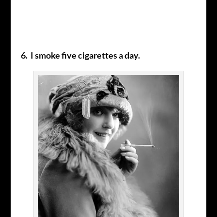
6. I smoke five cigarettes a day.