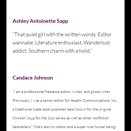
Ashley Antoinette Sapp
“That quiet girl with the written words. Editor
wannabe. Literature enthusiast. Wanderlust
addict. Southern charm with a twist.”
Candace Johnson
“I am a professional freelance editor, writer, and ghostwriter.
Previously, I was a senior editor for Health Communications, Inc.,
a traditional trade book publisher best known for the original
Chicken Soup for the Soul series as well as other nonfiction
bestsellers.” (She’s also my editor and a super nice human being)