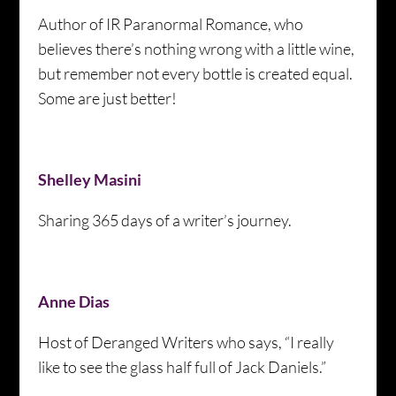
Author of IR Paranormal Romance, who
believes there’s nothing wrong with a little wine,
but remember not every bottle is created equal.
Some are just better!
Shelley Masini
Sharing 365 days of a writer’s journey.
Anne Dias
Host of Deranged Writers who says, “I really
like to see the glass half full of Jack Daniels.”