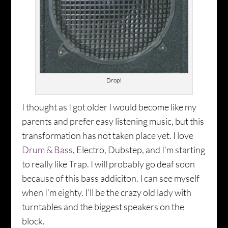
Drop!
I thought as I got older I would become like my
parents and prefer easy listening music, but this
transformation has not taken place yet. I love
Drum & Bass
, Electro, Dubstep, and I’m starting
to really like Trap. I will probably go deaf soon
because of this bass addiciton. I can see myself
when I’m eighty. I’ll be the crazy old lady with
turntables and the biggest speakers on the
block.