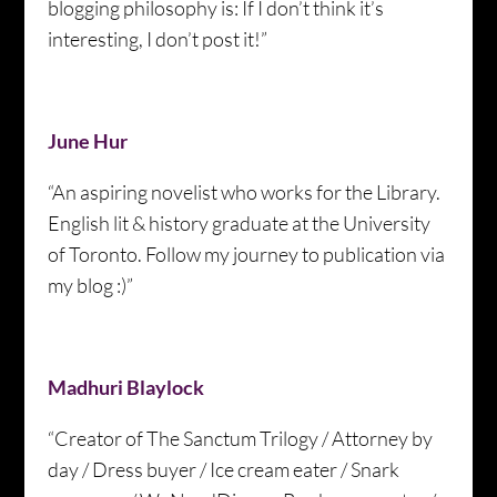
blogging philosophy is: If I don’t think it’s
interesting, I don’t post it!”
June Hur
“An aspiring novelist who works for the Library.
English lit & history graduate at the University
of Toronto. Follow my journey to publication via
my blog :)”
Madhuri Blaylock
“Creator of The Sanctum Trilogy / Attorney by
day / Dress buyer / Ice cream eater / Snark