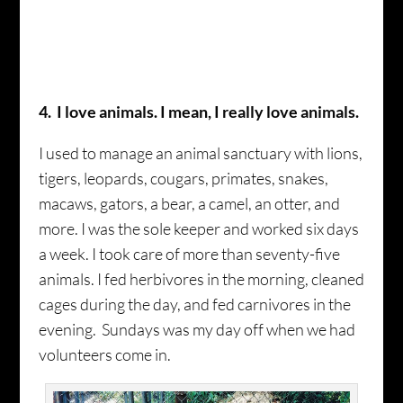
4. I love animals. I mean, I really love animals.
I used to manage an animal sanctuary with lions,
tigers, leopards, cougars, primates, snakes,
macaws, gators, a bear, a camel, an otter, and
more­. I was the sole keeper and worked six days
a week. I took care of more than seventy-five
animals. I fed herbivores in the morning, cleaned
cages during the day, and fed carnivores in the
evening. Sundays was my day off when we had
volunteers come in.