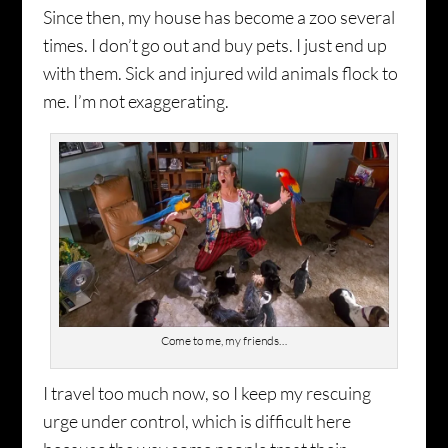
Since then, my house has become a zoo several
times. I don’t go out and buy pets. I just end up
with them. Sick and injured wild animals flock to
me. I’m not exaggerating.
Come to me, my friends…
I travel too much now, so I keep my rescuing
urge under control, which is difficult here