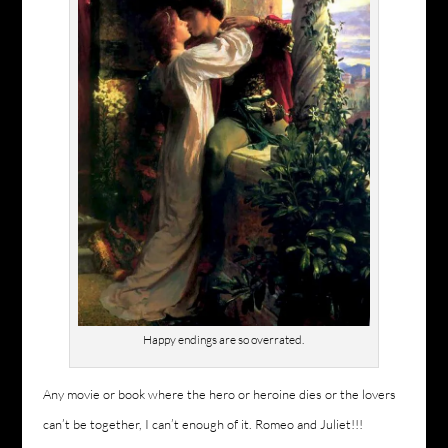
Happy endings are so overrated.
Any movie or book where the hero or heroine dies or the lovers
can’t be together, I can’t enough of it. Romeo and Juliet!!!