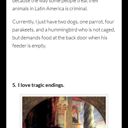
because the way some people treat their
animals in Latin America is criminal.
Currently, I just have two dogs, one parrot, four
parakeets, and a hummingbird who is not caged,
but demands food at the back door when his
feeder is empty.
5. I love tragic endings.