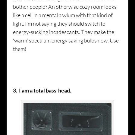
bother people? An otherwise cozy room looks
like a cell in a mental asylum with that kind of
light. I’m not saying they should switch to
energy-sucking incadescants. They make the
‘warm’ spectrum energy saving bulbs now. Use
them!
3. I am a total bass-head.