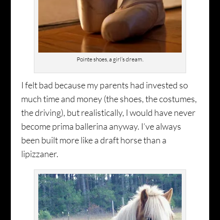
Pointe shoes, a girl’s dream.
I felt bad because my parents had invested so
much time and money (the shoes, the costumes,
the driving), but realistically, I would have never
become prima ballerina anyway. I’ve always
been built more like a draft horse than a
lipizzaner.