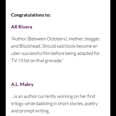
Congratulations to:
AR Rivera
“Author (Between Octobers), mother, blogger,
and Blockhead. Should said book become an
uber-successful film before being adapted for
TV, I’ll fall on that grenade.”
A.L. Mabry
…is an author currently working on her first
trilogy while dabbling in short stories, poetry
and prompt writing.