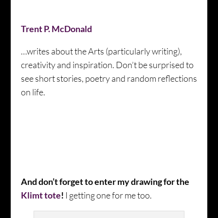
Trent P. McDonald
…writes about the Arts (particularly writing),
creativity and inspiration. Don’t be surprised to
see short stories, poetry and random reflections
on life.
And don’t forget to enter my drawing for the
Klimt tote
!
I getting one for me too.