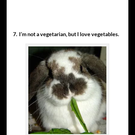
7. I’m not a vegetarian, but I love vegetables.