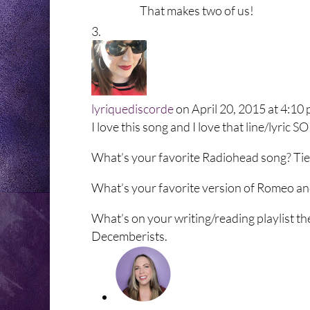
That makes two of us!
lyriquediscorde
on April 20, 2015 at 4:10
I love this song and I love that line/lyric
What’s your favorite Radiohead song? Tie 
What’s your favorite version of Romeo and 
What’s on your writing/reading playlist t
Decemberists.