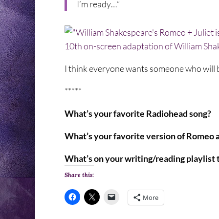
I’m ready…”
I think everyone wants someone who will 
*****
What’s your favorite Radiohead song?
What’s your favorite version of Romeo a
What’s on your writing/reading playlist
Share this:
More