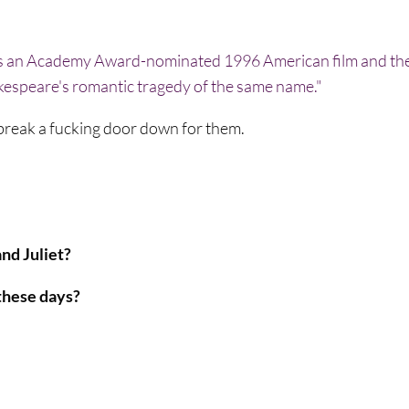
break a fucking door down for them.
nd Juliet?
 these days?