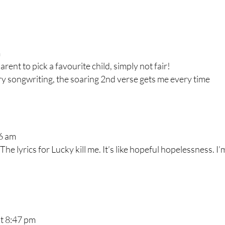
m
rent to pick a favourite child, simply not fair!
ry songwriting, the soaring 2nd verse gets me every time
06 am
The lyrics for Lucky kill me. It’s like hopeful hopelessness. I’
at 8:47 pm