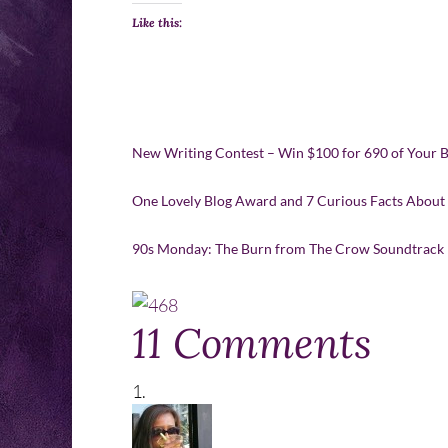
Like this:
New Writing Contest – Win $100 for 690 of Your 
One Lovely Blog Award and 7 Curious Facts About
90s Monday: The Burn from The Crow Soundtrack
11 Comments