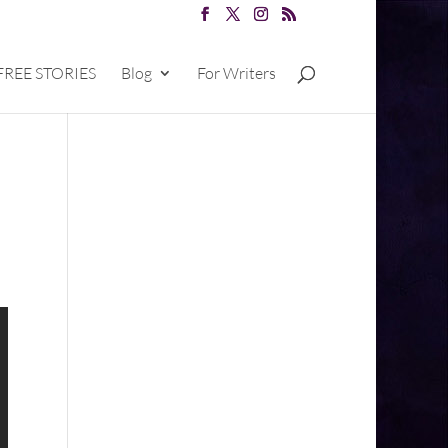
FREE STORIES
Blog
For Writers