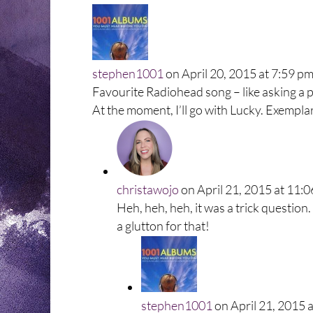
stephen1001
on April 20, 2015 at 7:59 p
Favourite Radiohead song – like asking a pa
At the moment, I’ll go with Lucky. Exempla
christawojo
on April 21, 2015 at 11:
Heh, heh, heh, it was a trick question. 
a glutton for that!
stephen1001
on April 21, 2015 