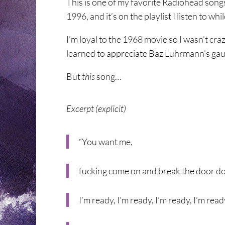
This is one of my favorite Radiohead song
1996, and it’s on the playlist I listen to wh
I’m loyal to the 1968 movie so I wasn’t cra
learned to appreciate Baz Luhrmann’s gau
But
this
song…
Excerpt (explicit)
“You want me,
fucking come on and break the door 
I’m ready, I’m ready, I’m ready, I’m read