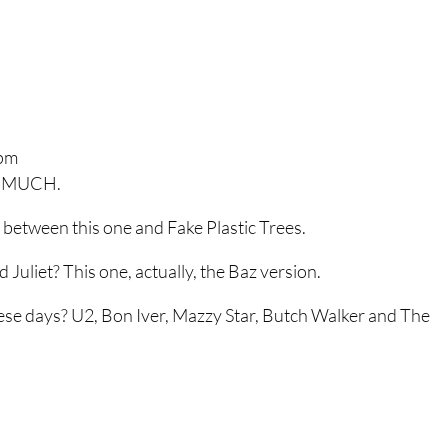
 pm
 SO MUCH.
between this one and Fake Plastic Trees.
Juliet? This one, actually, the Baz version.
hese days? U2, Bon Iver, Mazzy Star, Butch Walker and The