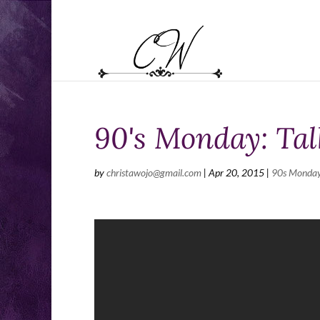
90's Monday: Ta
by
christawojo@gmail.com
|
Apr 20, 2015
|
90s Monda