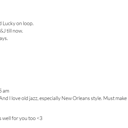
nd Lucky on loop.
&J till now.
ays.
55 am
nd I love old jazz, especially New Orleans style. Must make
s well for you too <3