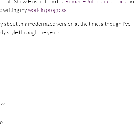
s. Talk Show Host is from the
Romeo + Juliet soundtrack
circ
ile writing my
work in progress
.
zy about this modernized version at the time, although I’ve
dy style through the years.
down
y,