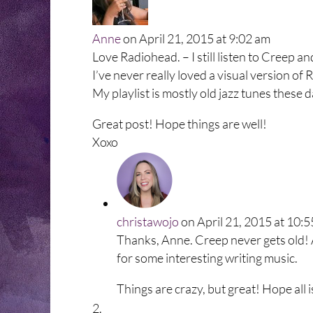
Anne
on April 21, 2015 at 9:02 am
Love Radiohead. – I still listen to Creep a
I’ve never really loved a visual version of R
My playlist is mostly old jazz tunes these d
Great post! Hope things are well!
Xoxo
christawojo
on April 21, 2015 at 10:
Thanks, Anne. Creep never gets old! A
for some interesting writing music.
Things are crazy, but great! Hope all i