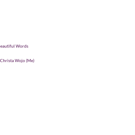
Beautiful Words
 Christa Wojo (Me)