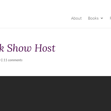
About
Books
lk Show Host
y
|
11 comments