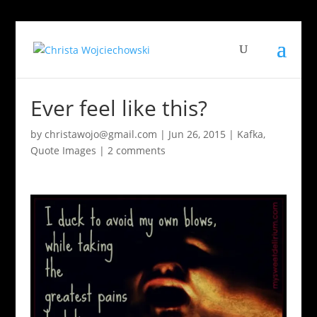
Ever feel like this?
by
christawojo@gmail.com
|
Jun 26, 2015
|
Kafka
,
Quote Images
|
2 comments