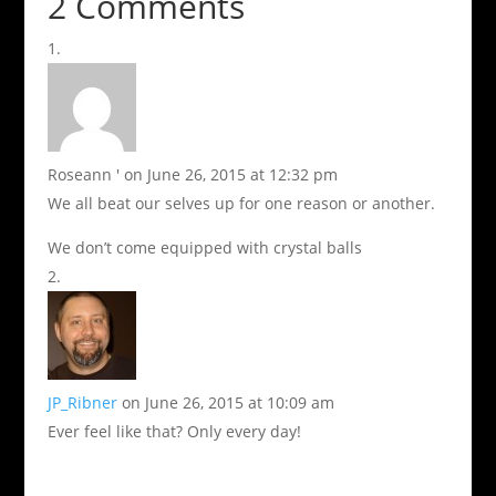
2 Comments
Roseann '
on June 26, 2015 at 12:32 pm
We all beat our selves up for one reason or another.
We don’t come equipped with crystal balls
JP_Ribner
on June 26, 2015 at 10:09 am
Ever feel like that? Only every day!