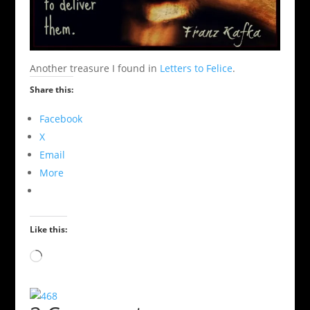
Another treasure I found in
Letters to Felice
.
Share this:
Facebook
X
Email
More
Like this:
Loading…