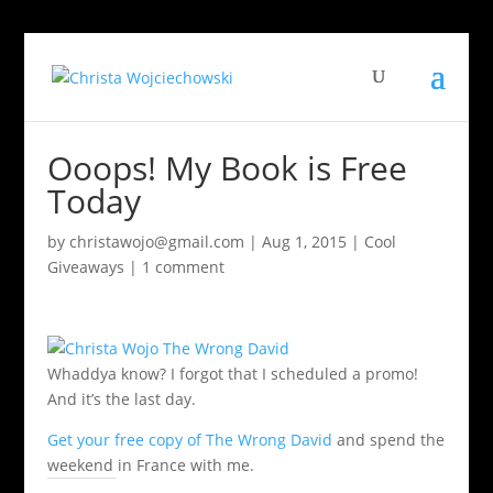
Ooops! My Book is Free
Today
by
christawojo@gmail.com
|
Aug 1, 2015
|
Cool
Giveaways
|
1 comment
Whaddya know? I forgot that I scheduled a promo!
And it’s the last day.
Get your free copy of The Wrong David
and spend the
weekend in France with me.