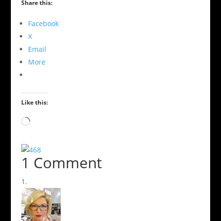
Share this:
Facebook
X
Email
More
Like this:
Loading…
1 Comment