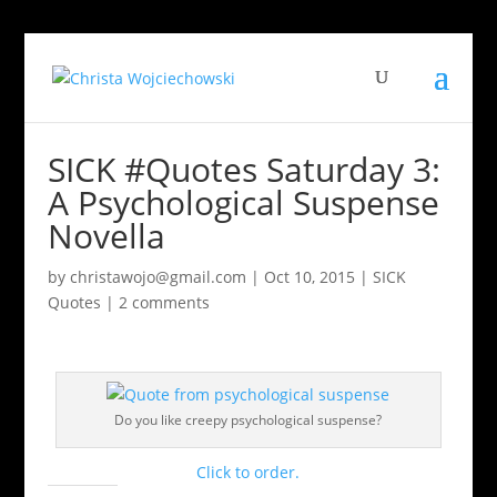
SICK #Quotes Saturday 3:
A Psychological Suspense
Novella
by
christawojo@gmail.com
|
Oct 10, 2015
|
SICK
Quotes
|
2 comments
Do you like creepy psychological suspense?
Click to order.