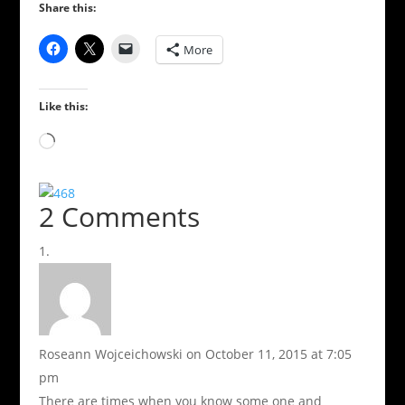
Share this:
More
Like this:
Loading…
2 Comments
Roseann Wojceichowski
on October 11, 2015 at 7:05
pm
There are times when you know some one and