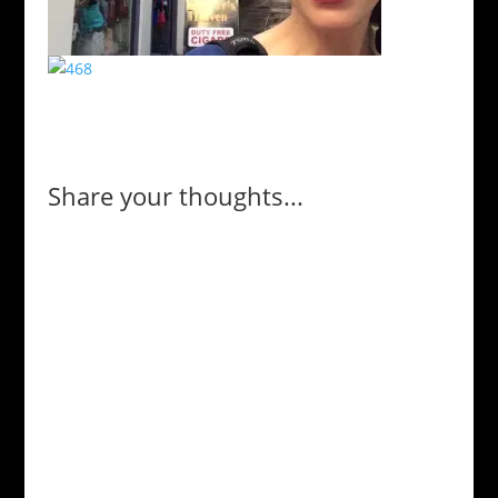
Share your thoughts...