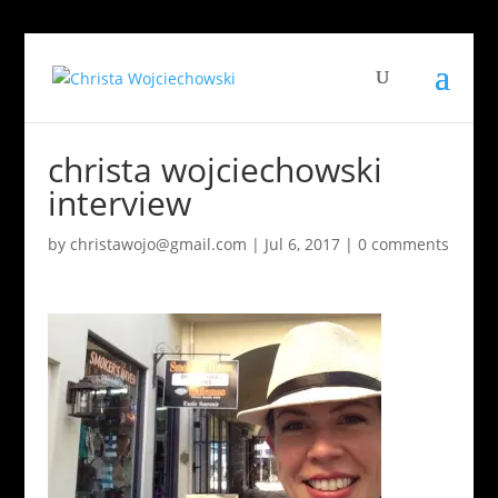
christa wojciechowski
interview
by
christawojo@gmail.com
|
Jul 6, 2017
|
0 comments