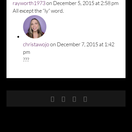
rayworth1973
on December 5, 2015 at 2:58 pm
All except the “ly” word.
christawojo
on December 7, 2015 at 1:42
pm
???