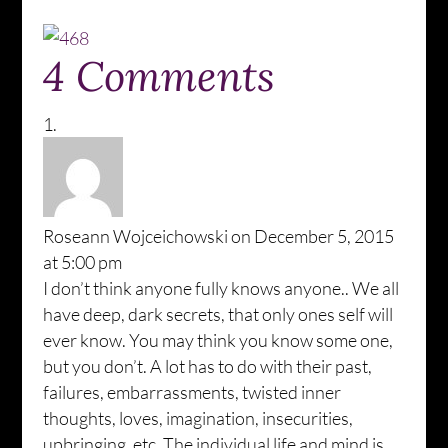
4 Comments
Roseann Wojceichowski
on December 5, 2015
at 5:00 pm
I don’t think anyone fully knows anyone.. We all
have deep, dark secrets, that only ones self will
ever know. You may think you know some one,
but you don’t. A lot has to do with their past,
failures, embarrassments, twisted inner
thoughts, loves, imagination, insecurities,
upbringing, etc, The individual life and mind is