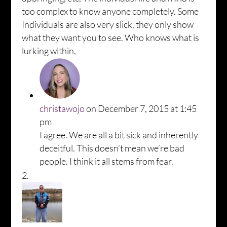
too complex to know anyone completely. Some
Individuals are also very slick, they only show
what they want you to see. Who knows what is
lurking within,
christawojo
on December 7, 2015 at 1:45
pm
I agree. We are all a bit sick and inherently
deceitful. This doesn’t mean we’re bad
people. I think it all stems from fear.