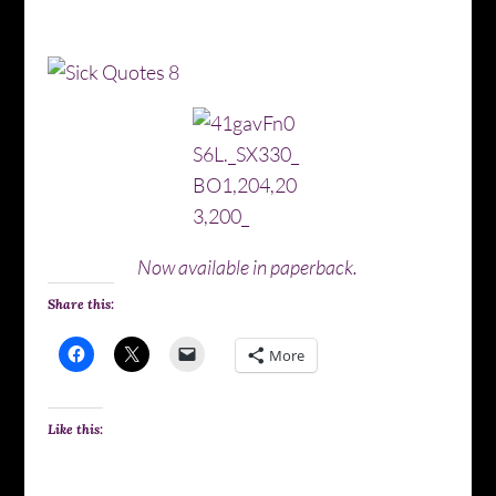
Now available in paperback.
Share this:
More
Like this: