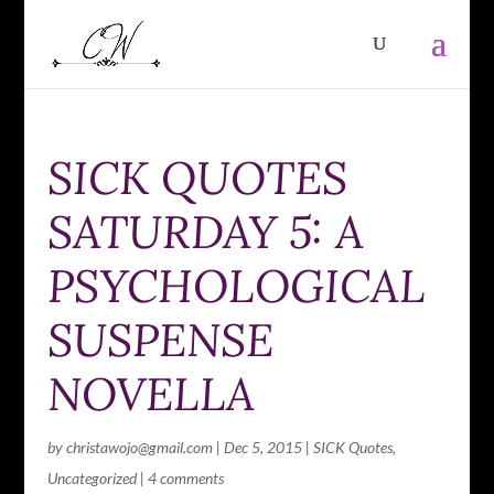
SICK QUOTES
SATURDAY 5: A
PSYCHOLOGICAL
SUSPENSE
NOVELLA
by
christawojo@gmail.com
|
Dec 5, 2015
|
SICK Quotes
,
Uncategorized
|
4 comments