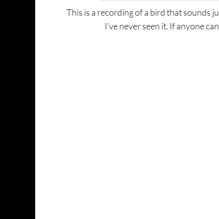
This is a recording of a bird that sounds ju
I’ve never seen it. If anyone can