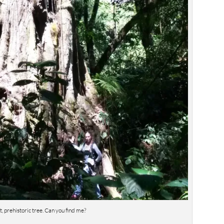
t, prehistoric tree. Can you find me?