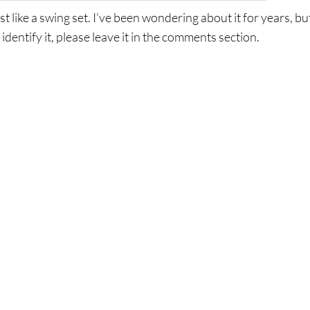
st like a swing set. I’ve been wondering about it for years, bu
 identify it, please leave it in the comments section.