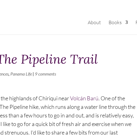
About
Books
The Pipeline Trail
ences
,
Panama Life
|
9 comments
 the highlands of Chiriqui near
Volcán Barú
. One of the
 The Pipeline hike, which runs along a water line through the
less than a few hours to go in and out, and is relatively easy,
like to go for a quick bit of fresh air and exercise when we
strenuous. I’d like to share a few bits from our last