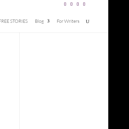
FREE STORIES
Blog
For Writers