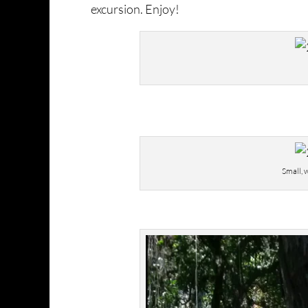
excursion. Enjoy!
Small, 