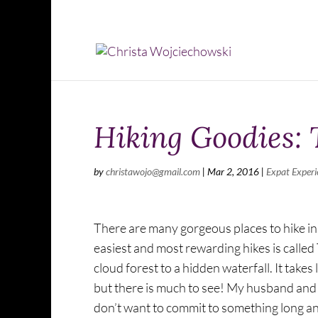
Hiking Goodies: 
by
christawojo@gmail.com
|
Mar 2, 2016
|
Expat Experi
There are many gorgeous places to hike in
easiest and most rewarding hikes is called
cloud forest to a hidden waterfall. It takes 
but there is much to see! My husband and I 
don’t want to commit to something long and 