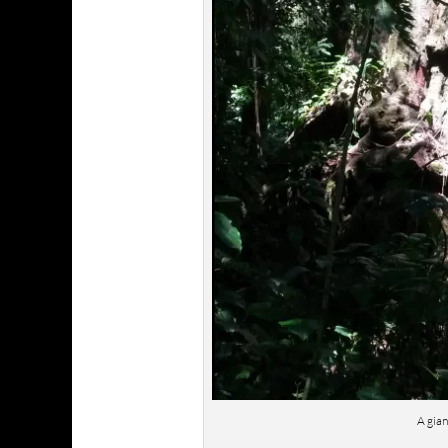
A gian