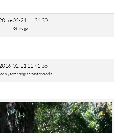
Off we go!
wobbly foot bridges cross the creeks.