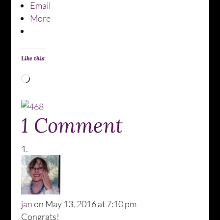
Email
More
Like this:
Loading…
1 Comment
jan
on May 13, 2016 at 7:10 pm
Congrats!