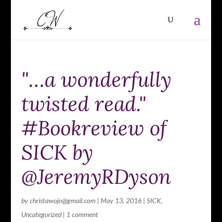
"…a wonderfully
twisted read."
#Bookreview of
SICK by
@JeremyRDyson
by
christawojo@gmail.com
|
May 13, 2016
|
SICK
,
Uncategorized
|
1 comment