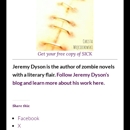
Get your free copy of SICK
Jeremy Dyson is the author of zombie novels
with a literary flair.
Follow Jeremy Dyson’s
blog and learn more about his work here.
Share this:
Facebook
X