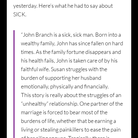
yesterday. Here’s what he had to say about
SICK.
“John Branch is a sick, sick man. Born into a
wealthy family, John has since fallen on hard
times. As the family fortune disappears and
his health fails, John is taken care of by his
faithful wife. Susan struggles with the
burden of supporting her husband
emotionally, physically and financially.
This story is really about the struggles of an
“unhealthy” relationship. One partner of the
marriage is forced to bear most of the
burdens of life, whether that be earning a
living or stealing painkillers to ease the pain