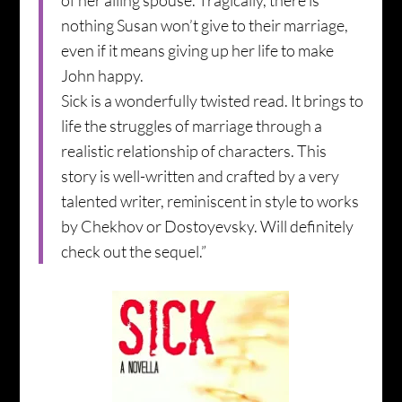
of her ailing spouse. Tragically, there is
nothing Susan won’t give to their marriage,
even if it means giving up her life to make
John happy.
Sick is a wonderfully twisted read. It brings to
life the struggles of marriage through a
realistic relationship of characters. This
story is well-written and crafted by a very
talented writer, reminiscent in style to works
by Chekhov or Dostoyevsky. Will definitely
check out the sequel.”