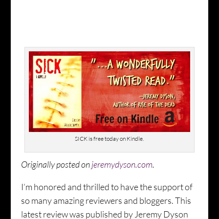
SICK is free today on Kindle.
Originally posted on
jeremydyson.com
.
I’m honored and thrilled to have the support of
so many amazing reviewers and bloggers. This
latest review was published by Jeremy Dyson