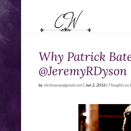
Why Patrick Bate
@JeremyRDyson
by
christawojo@gmail.com
|
Jun 2, 2016
|
Thoughts on 