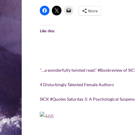
More
Like this:
"…a wonderfully twisted read." #Bookreview of 
4 Disturbingly Talented Female Authors
SICK #Quotes Saturday 3: A Psychological Suspens