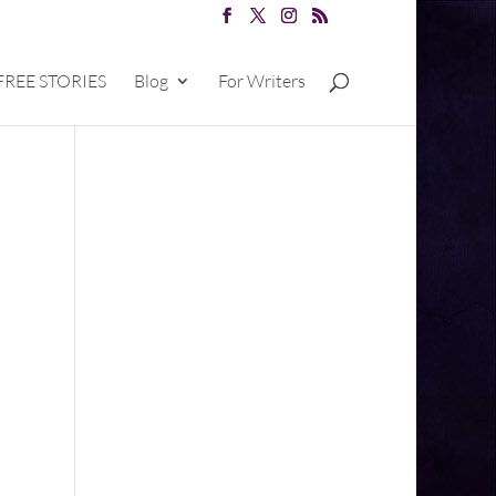
FREE STORIES
Blog
For Writers