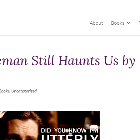
About
Books
man Still Haunts Us by
Books
,
Uncategorized