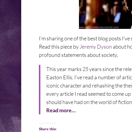
I’m sharing one of the best blog posts I’ve
Read this piece by
Jeremy Dyson
about ho
profound statements about society.
This year marks 25 years since the rel
Easton Ellis. I’ve read a number of ar
iconic character and rehashing the them
every article I read seemed to come up
should have had on the world of fiction
Read more…
Share this: