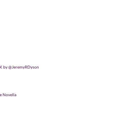
SICK by @JeremyRDyson
e Novella