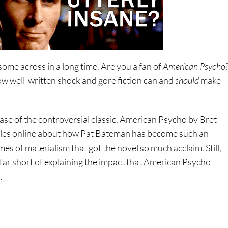
 some across in a long time. Are you a fan of
American Psycho
w well-written shock and gore fiction can and
should
make
ease of the controversial classic, American Psycho by Bret
ticles online about how Pat Bateman has become such an
es of materialism that got the novel so much acclaim. Still,
 far short of explaining the impact that American Psycho
.