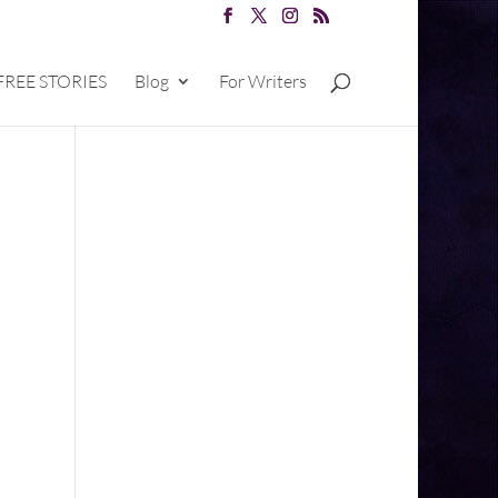
FREE STORIES
Blog
For Writers