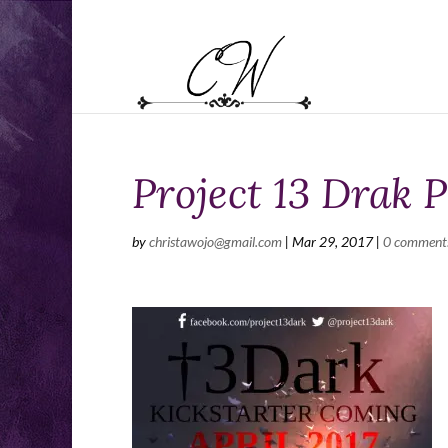
Project 13 Drak P
by
christawojo@gmail.com
|
Mar 29, 2017
|
0 comment