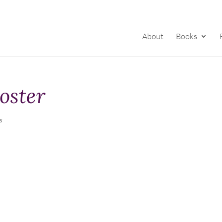
About
Books
oster
s