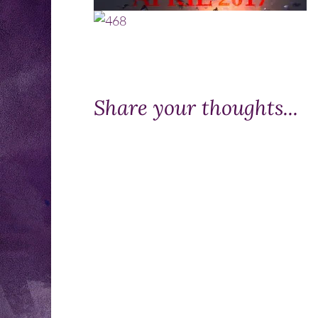
Share your thoughts...