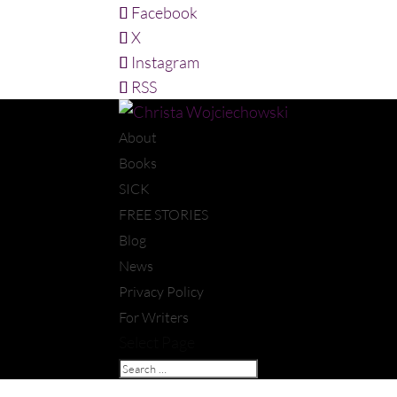
Facebook
X
Instagram
RSS
About
Books
SICK
FREE STORIES
Blog
News
Privacy Policy
For Writers
Select Page