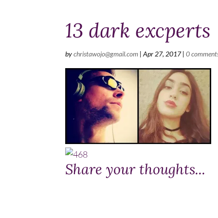
13 dark excperts
by
christawojo@gmail.com
|
Apr 27, 2017
|
0 comment
Share your thoughts...