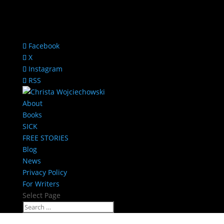
Facebook
X
Instagram
RSS
About
Books
SICK
FREE STORIES
Blog
News
Privacy Policy
For Writers
Select Page