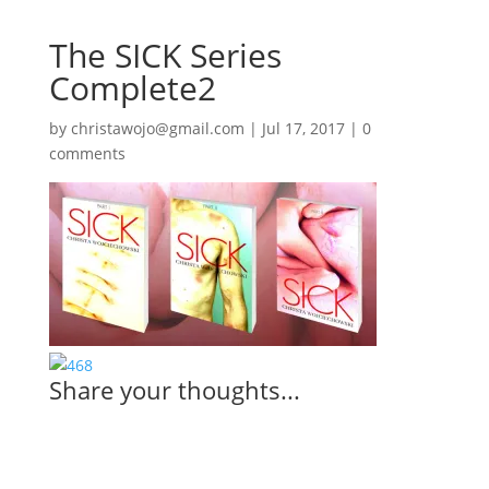
The SICK Series
Complete2
by
christawojo@gmail.com
|
Jul 17, 2017
|
0
comments
Share your thoughts...