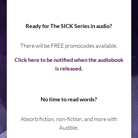
Ready for The SICK Series in audio?
There will be FREE promocodes available.
Click here to be notified when the audiobook
is released.
No time to read words?
Absorb fiction, non-fiction, and more with
Audible.