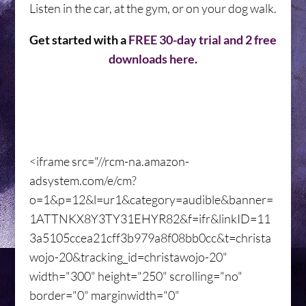
Listen in the car, at the gym, or on your dog walk.
Get started with a
FREE 30-day trial and 2 free
downloads here.
<iframe src="//rcm-na.amazon-
adsystem.com/e/cm?
o=1&p=12&l=ur1&category=audible&banner=
1ATTNKX8Y3TY31EHYR82&f=ifr&linkID=11
3a5105ccea21cff3b979a8f08bb0cc&t=christa
wojo-20&tracking_id=christawojo-20"
width="300" height="250" scrolling="no"
border="0" marginwidth="0"