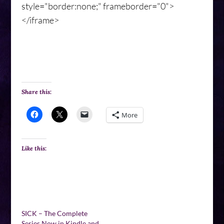
style="border:none;" frameborder="0">
</iframe>
Share this:
More
Like this:
SICK – The Complete
Series Now in Kindle and