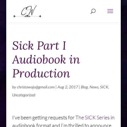
Sick Part I
Audiobook in
Production
by
christawojo@gmail.com
|
Aug 2, 2017
|
Blog
,
News
,
SICK
,
Uncategorized
I’ve been getting requests for
The SICK Series
in
audiobook format and I’m thrilled to announce