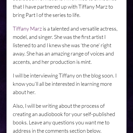
that I have partnered up with Tiffany Marz to
bring Part I of the series to life.
Tiffany Marz
is a talented and versatile actress,
model, and singer. She was the first artist I
listened to and I knew she was ‘the one’ right
away. She has an amazing range of voices and
accents, and her production is
mint
.
I will be interviewing Tiffany on the blog soon. I
know you’ll all be interested in learning more
about her.
Also, I will be writing about the process of
creating an audiobook for your self-published
books. Leave any questions you want me to
address in the comments section below.