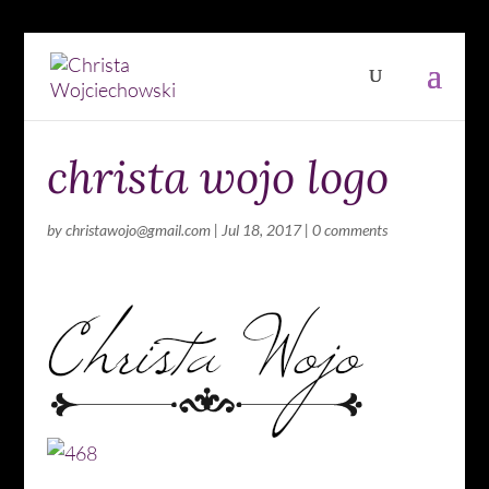
christa wojo logo
by
christawojo@gmail.com
|
Jul 18, 2017
|
0 comments