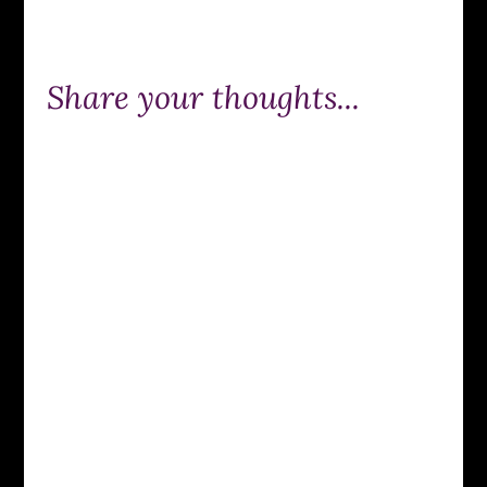
Share your thoughts...