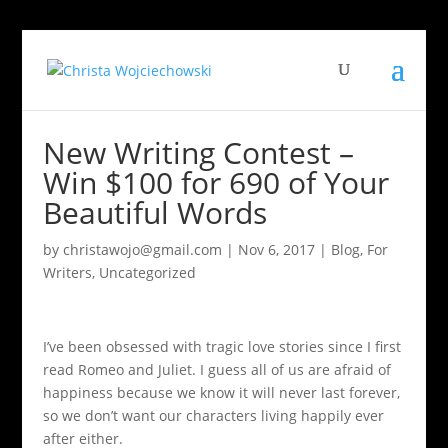
New Writing Contest –
Win $100 for 690 of Your
Beautiful Words
by
christawojo@gmail.com
|
Nov 6, 2017
|
Blog
,
For
Writers
,
Uncategorized
I’ve been obsessed with tragic love stories since I first
read Romeo and Juliet. I guess all of us are afraid of
happiness because we know it will never last forever,
so we don’t want our characters living happily ever
after either.