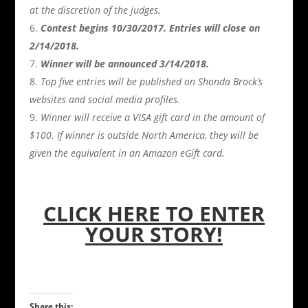
at the discretion of the judges.
Contest begins 10/30/2017. Entries will close on
2/14/2018.
Winner will be announced 3/14/2018.
Top five entries will be published on Shonda Brock’s
websites and social media profiles.
Winner will receive a VISA gift card in the amount of
$100. If winner is outside North America, they will be
given the equivalent in an Amazon eGift card.
CLICK HERE TO ENTER
YOUR STORY!
Share this: