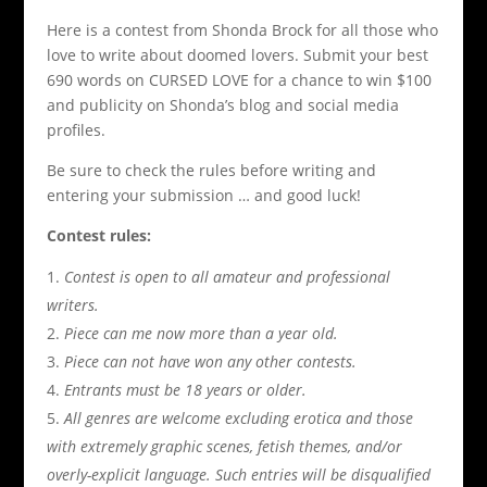
Here is a contest from Shonda Brock for all those who
love to write about doomed lovers. Submit your best
690 words on CURSED LOVE for a chance to win $100
and publicity on Shonda’s blog and social media
profiles.
Be sure to check the rules before writing and
entering your submission … and good luck!
Contest rules:
Contest is open to all amateur and professional
writers.
Piece can me now more than a year old.
Piece can not have won any other contests.
Entrants must be 18 years or older.
All genres are welcome excluding erotica and those
with extremely graphic scenes, fetish themes, and/or
overly-explicit language. Such entries will be disqualified