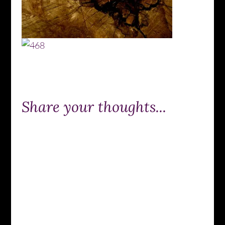
Share your thoughts...