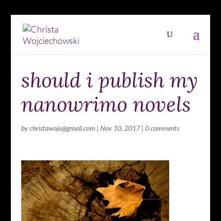
should i publish my
nanowrimo novels
by
christawojo@gmail.com
|
Nov 10, 2017
|
0 comments