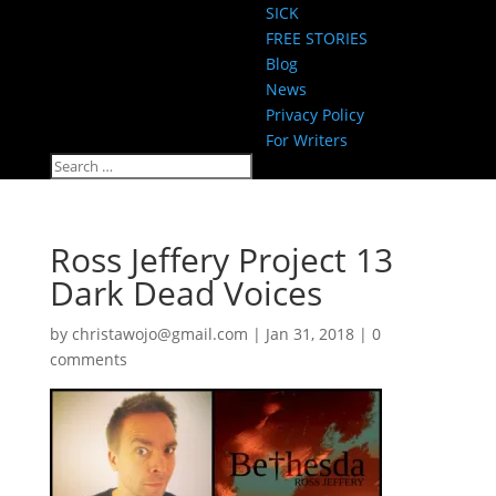
SICK
FREE STORIES
Blog
News
Privacy Policy
For Writers
Ross Jeffery Project 13
Dark Dead Voices
by
christawojo@gmail.com
|
Jan 31, 2018
|
0
comments