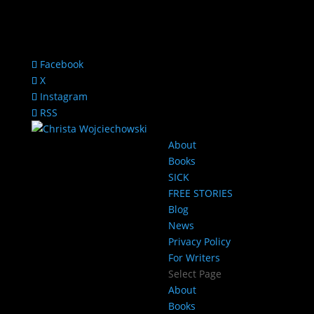
Facebook
X
Instagram
RSS
About
Books
SICK
FREE STORIES
Blog
News
Privacy Policy
For Writers
Select Page
About
Books