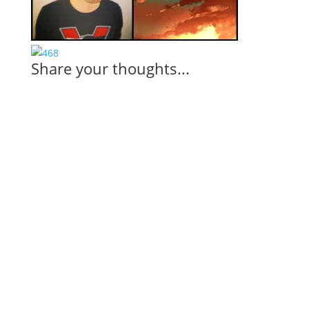
Share your thoughts...