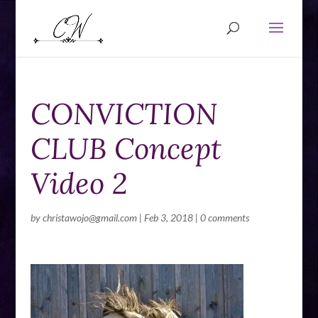
CONVICTION
CLUB Concept
Video 2
by
christawojo@gmail.com
|
Feb 3, 2018
|
0 comments