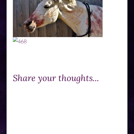
Share your thoughts...