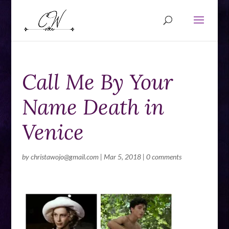
Call Me By Your
Name Death in
Venice
by
christawojo@gmail.com
|
Mar 5, 2018
|
0 comments