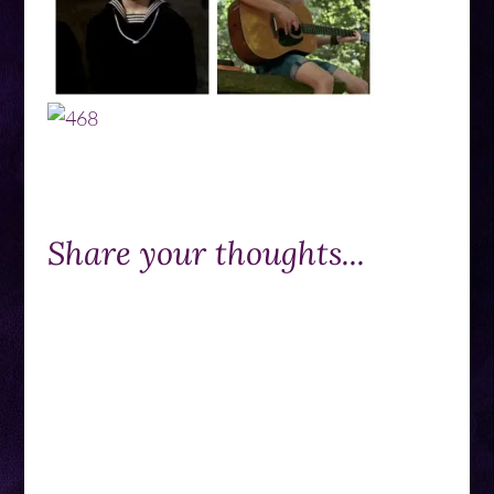
Share your thoughts...