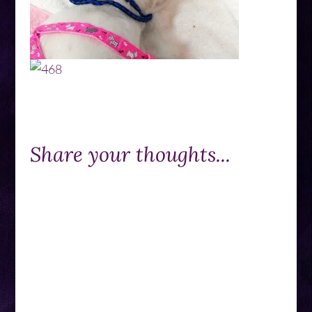
Share your thoughts...