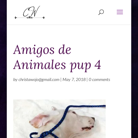
Amigos de
Animales pup 4
by
christawojo@gmail.com
|
May 7, 2018
|
0 comments