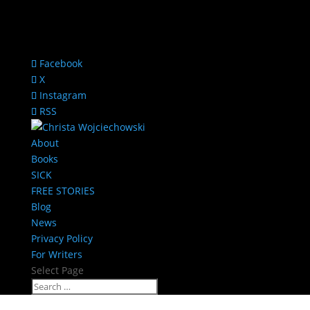
Facebook
X
Instagram
RSS
About
Books
SICK
FREE STORIES
Blog
News
Privacy Policy
For Writers
Select Page