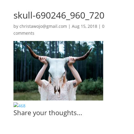
skull-690246_960_720
by
christawojo@gmail.com
|
Aug 15, 2018
|
0
comments
Share your thoughts...