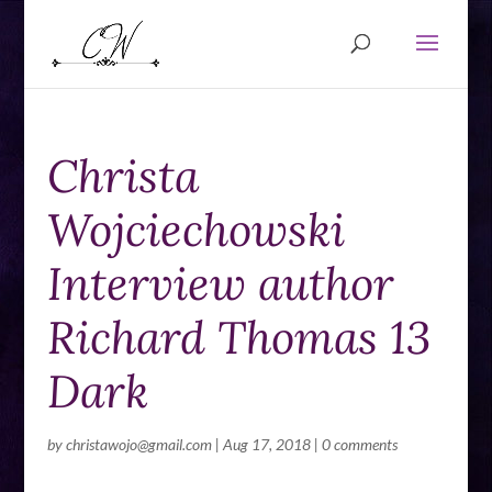
Christa
Wojciechowski
Interview author
Richard Thomas 13
Dark
by
christawojo@gmail.com
|
Aug 17, 2018
|
0 comments