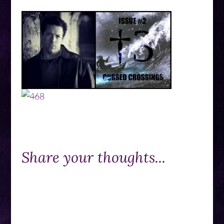
Share your thoughts...