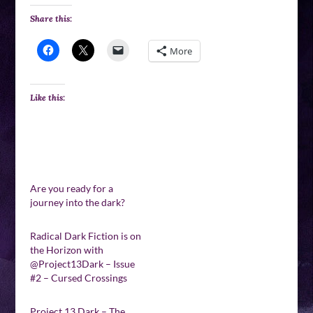
Share this:
More
Like this:
Are you ready for a
journey into the dark?
Radical Dark Fiction is on
the Horizon with
@Project13Dark – Issue
#2 – Cursed Crossings
Project 13 Dark – The