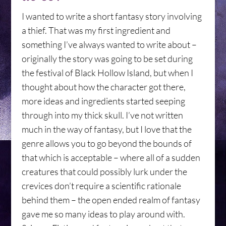
I wanted to write a short fantasy story involving
a thief. That was my first ingredient and
something I’ve always wanted to write about –
originally the story was going to be set during
the festival of Black Hollow Island, but when I
thought about how the character got there,
more ideas and ingredients started seeping
through into my thick skull. I’ve not written
much in the way of fantasy, but I love that the
genre allows you to go beyond the bounds of
that which is acceptable – where all of a sudden
creatures that could possibly lurk under the
crevices don’t require a scientific rationale
behind them – the open ended realm of fantasy
gave me so many ideas to play around with.