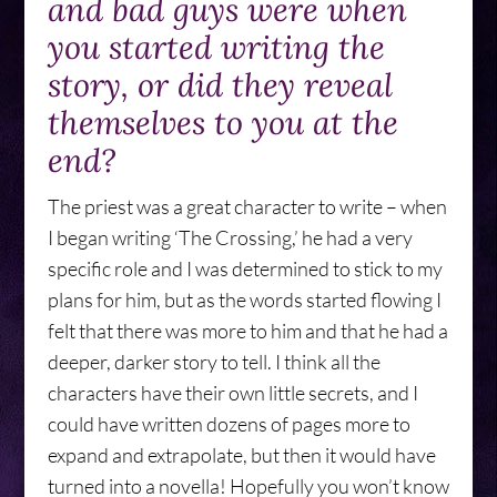
and bad guys were when
you started writing the
story, or did they reveal
themselves to you at the
end?
The priest was a great character to write – when
I began writing ‘The Crossing,’ he had a very
specific role and I was determined to stick to my
plans for him, but as the words started flowing I
felt that there was more to him and that he had a
deeper, darker story to tell. I think all the
characters have their own little secrets, and I
could have written dozens of pages more to
expand and extrapolate, but then it would have
turned into a novella! Hopefully you won’t know