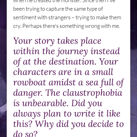
when he created the monster. Since then I’ve
been trying to capture the same type of
sentiment with strangers – trying to make them
cry. Perhaps there’s something wrong with me.
Your story takes place
within the journey instead
of at the destination. Your
characters are in a small
rowboat amidst a sea full of
danger. The claustrophobia
is unbearable. Did you
always plan to write it like
this? Why did you decide to
do so?