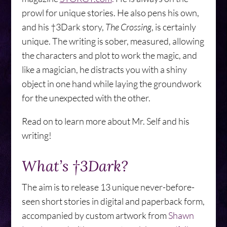
prowl for unique stories. He also pens his own,
and his †3Dark story,
The Crossing
, is certainly
unique. The writing is sober, measured, allowing
the characters and plot to work the magic, and
like a magician, he distracts you with a shiny
object in one hand while laying the groundwork
for the unexpected with the other.
Read on to learn more about Mr. Self and his
writing!
What’s †3Dark?
The aim is to release 13 unique never-before-
seen short stories in digital and paperback form,
accompanied by custom artwork from
Shawn