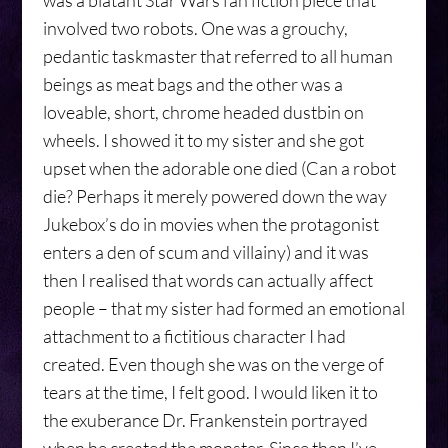
was a blatant Star Wars fan fiction piece that
involved two robots. One was a grouchy,
pedantic taskmaster that referred to all human
beings as meat bags and the other was a
loveable, short, chrome headed dustbin on
wheels. I showed it to my sister and she got
upset when the adorable one died (Can a robot
die? Perhaps it merely powered down the way
Jukebox’s do in movies when the protagonist
enters a den of scum and villainy) and it was
then I realised that words can actually affect
people – that my sister had formed an emotional
attachment to a fictitious character I had
created. Even though she was on the verge of
tears at the time, I felt good. I would liken it to
the exuberance Dr. Frankenstein portrayed