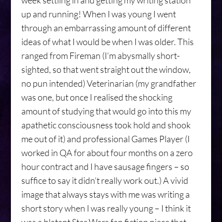
week settling in and getting my writing station
up and running! When I was young I went
through an embarrassing amount of different
ideas of what I would be when I was older. This
ranged from Fireman (I’m abysmally short-
sighted, so that went straight out the window,
no pun intended) Veterinarian (my grandfather
was one, but once I realised the shocking
amount of studying that would go into this my
apathetic consciousness took hold and shook
me out of it) and professional Games Player (I
worked in QA for about four months on a zero
hour contract and I have sausage fingers – so
suffice to say it didn’t really work out.) A vivid
image that always stays with me was writing a
short story when I was really young – I think it