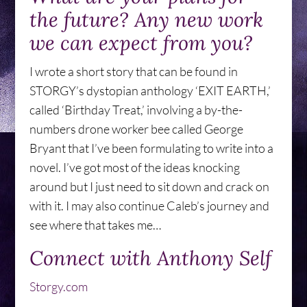
the future? Any new work
we can expect from you?
I wrote a short story that can be found in
STORGY’s dystopian anthology ‘EXIT EARTH,’
called ‘Birthday Treat,’ involving a by-the-
numbers drone worker bee called George
Bryant that I’ve been formulating to write into a
novel. I’ve got most of the ideas knocking
around but I just need to sit down and crack on
with it. I may also continue Caleb’s journey and
see where that takes me…
Connect with Anthony Self
Storgy.com