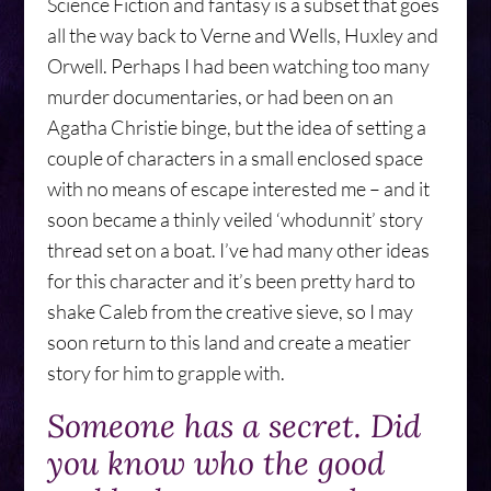
Science Fiction and fantasy is a subset that goes
all the way back to Verne and Wells, Huxley and
Orwell. Perhaps I had been watching too many
murder documentaries, or had been on an
Agatha Christie binge, but the idea of setting a
couple of characters in a small enclosed space
with no means of escape interested me – and it
soon became a thinly veiled ‘whodunnit’ story
thread set on a boat. I’ve had many other ideas
for this character and it’s been pretty hard to
shake Caleb from the creative sieve, so I may
soon return to this land and create a meatier
story for him to grapple with.
Someone has a secret. Did
you know who the good