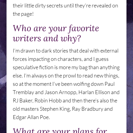
their little dirty secrets until they’re revealed on
the page!
Who are your favorite
writers and why?
I’m drawn to dark stories that deal with external
forces impacting on characters, and I guess
speculative fiction is more my bag than anything
else. I’m always on the prowl to read new things,
so at the moment I’ve been wolfing down Paul
Tremblay and Jason Arnopp, Harlan Ellison and
RJ Baker, Robin Hobb and then there’s also the
old masters Stephen King, Ray Bradbury and
Edgar Allan Poe.
What are your plans for