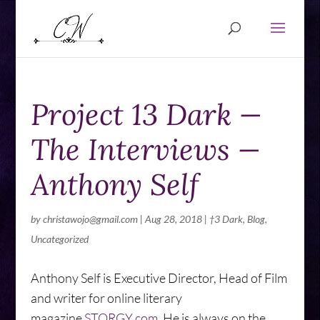
Project 13 Dark —
The Interviews —
Anthony Self
by
christawojo@gmail.com
|
Aug 28, 2018
|
†3 Dark
,
Blog
,
Uncategorized
Anthony Self is Executive Director, Head of Film
and writer for online literary
magazine
STORGY.com
.
He is
always on the