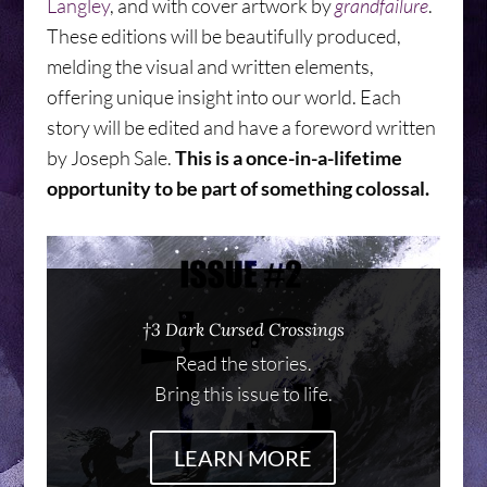
Langley
, and with cover artwork by
grandfailure
.
These editions will be beautifully produced,
melding the visual and written elements,
offering unique insight into our world. Each
story will be edited and have a foreword written
by Joseph Sale.
This is a once-in-a-lifetime
opportunity to be part of something colossal.
†3 Dark Cursed Crossings
Read the stories.
Bring this issue to life.
LEARN MORE