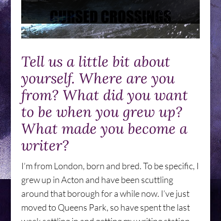
Tell us a little bit about
yourself. Where are you
from? What did you want
to be when you grew up?
What made you become a
writer?
I’m from London, born and bred. To be specific, I
grew up in Acton and have been scuttling
around that borough for a while now. I’ve just
moved to Queens Park, so have spent the last