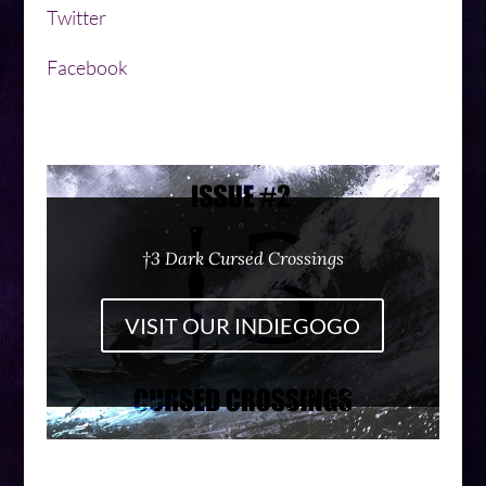
Twitter
Facebook
†3 Dark Cursed Crossings
VISIT OUR INDIEGOGO