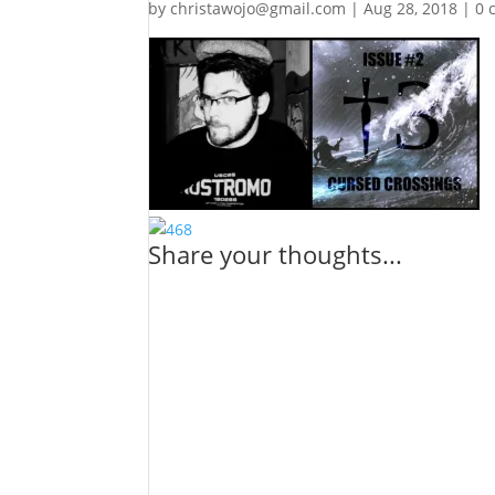
by
christawojo@gmail.com
|
Aug 28, 2018
|
0 
Share your thoughts...