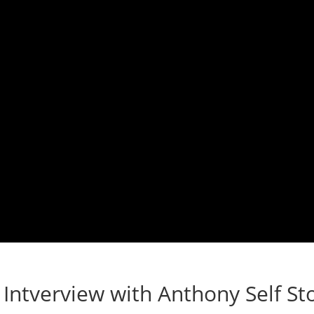
Intverview with Anthony Self St