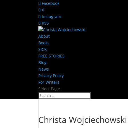
Facebook
X
Instagram
RSS
About
Books
SICK
FREE STORIES
Blog
News
Privacy Policy
For Writers
Select Page
Christa Wojciechowski 